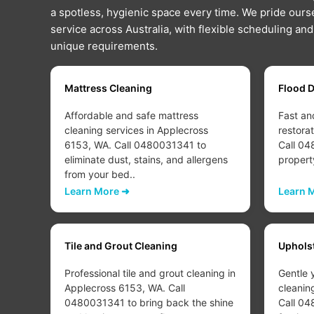
a spotless, hygienic space every time. We pride ourse
service across Australia, with flexible scheduling an
unique requirements.
Mattress Cleaning
Flood 
Affordable and safe mattress
Fast an
cleaning services in Applecross
restora
 to
6153, WA. Call 0480031341 to
Call 04
eliminate dust, stains, and allergens
propert
from your bed..
Learn More ➜
Learn 
Tile and Grout Cleaning
Uphols
Professional tile and grout cleaning in
Gentle 
Applecross 6153, WA. Call
cleanin
d or
0480031341 to bring back the shine
Call 04