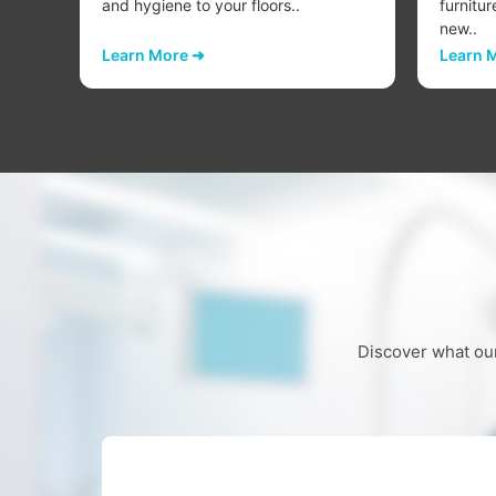
..
and hygiene to your floors..
furnitur
new..
Learn More ➜
Learn 
Discover what our