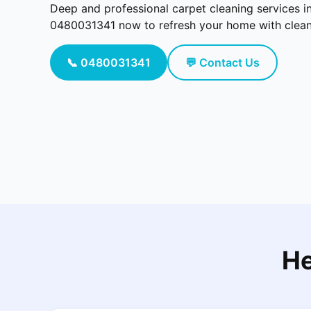
Deep and professional carpet cleaning services i
0480031341 now to refresh your home with cleaner
📞 0480031341
💬 Contact Us
He