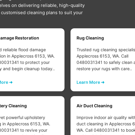
lves on delivering reliable, high-quality
d customised cleaning plans to suit your
Damage Restoration
Rug Cleaning
d reliable flood damage
Trusted rug cleaning specialis
tion in Applecross 6153, WA.
Applecross 6153, WA. Call
80031341 to protect your
0480031341 to safely clean 
y and begin cleanup today..
restore your rugs with care..
More ➜
Learn More ➜
tery Cleaning
Air Duct Cleaning
yet powerful upholstery
Improve indoor air quality wit
g in Applecross 6153, WA.
duct cleaning in Applecross 
80031341 to revive your
WA. Call 0480031341 to boo