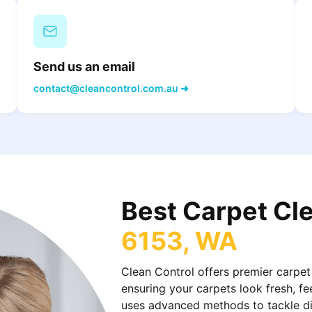
Send us an email
contact@cleancontrol.com.au ➜
Best Carpet Cl
6153, WA
Clean Control offers premier carpet
ensuring your carpets look fresh, fe
uses advanced methods to tackle dirt