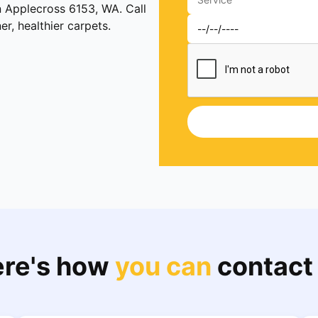
n Applecross 6153, WA. Call
, healthier carpets.
re's how
you can
contact