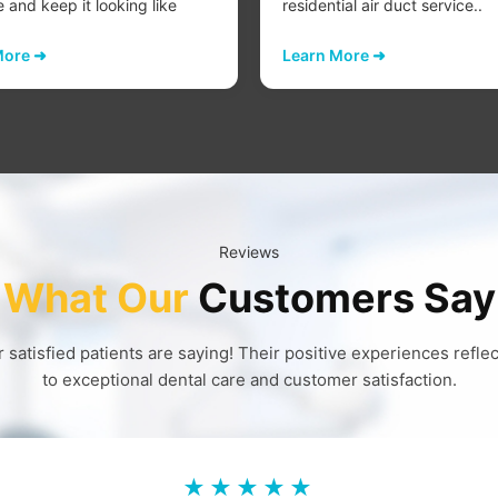
e and keep it looking like
residential air duct service..
More ➜
Learn More ➜
Reviews
What Our
Customers Say
 satisfied patients are saying! Their positive experiences refl
to exceptional dental care and customer satisfaction.
★★★★★