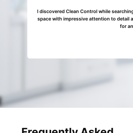
o
I discovered Clean Control while searchin
d Clean
space with impressive attention to detail
for a
Frequently Asked